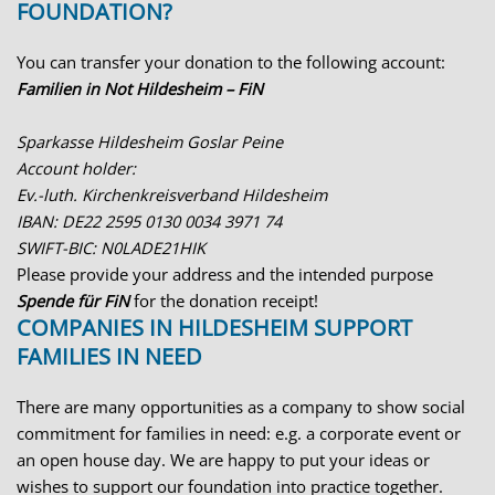
FOUNDATION?
You can transfer your donation to the following account:
Familien in Not Hildesheim – FiN
Sparkasse Hildesheim Goslar Peine
Account holder:
Ev.-luth. Kirchenkreisverband Hildesheim
IBAN: DE22 2595 0130 0034 3971 74
SWIFT-BIC: N0LADE21HIK
Please provide your address and the intended purpose
Spende für FiN
for the donation receipt!
COMPANIES IN HILDESHEIM SUPPORT
FAMILIES IN NEED
There are many opportunities as a company to show social
commitment for families in need: e.g. a corporate event or
an open house day. We are happy to put your ideas or
wishes to support our foundation into practice together.