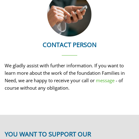
CONTACT PERSON
We gladly assist with further information. If you want to
learn more about the work of the foundation Families in
Need, we are happy to receive your call or
message
- of
course without any obligation.
YOU WANT TO SUPPORT OUR