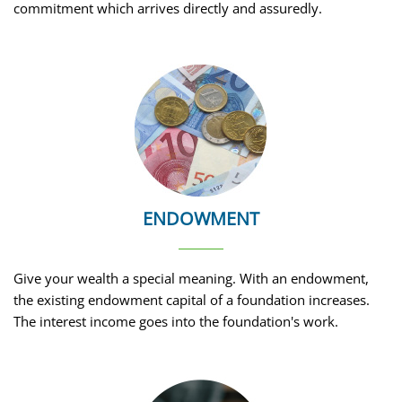
commitment which arrives directly and assuredly.
ENDOWMENT
Give your wealth a special meaning. With an endowment,
the existing endowment capital of a foundation increases.
The interest income goes into the foundation's work.