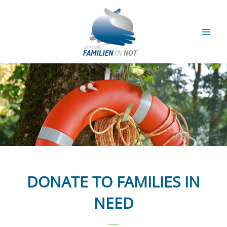
Skip
to
content
Mai
Men
DONATE TO FAMILIES IN
NEED