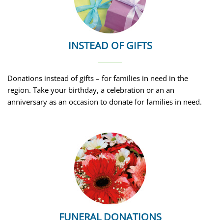
INSTEAD OF GIFTS
Donations instead of gifts – for families in need in the
region. Take your birthday, a celebration or an an
anniversary as an occasion to donate for families in need.
FUNERAL DONATIONS