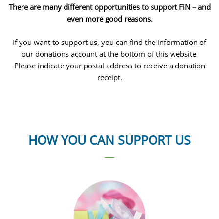
There are many different opportunities to support FiN – and
even more good reasons.
If you want to support us, you can find the information of
our donations account at the bottom of this website.
Please indicate your postal address to receive a donation
receipt.
HOW YOU CAN SUPPORT US