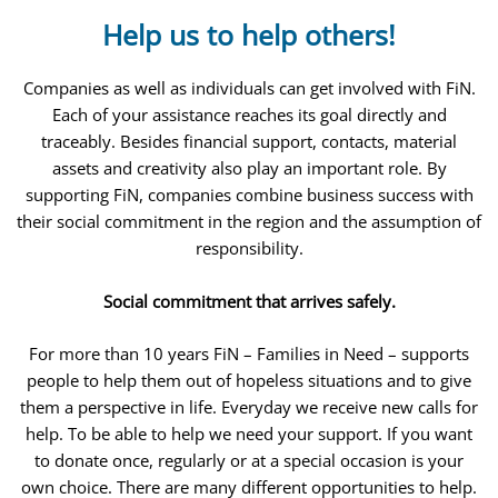
Help us to help others!
Companies as well as individuals can get involved with FiN.
Each of your assistance reaches its goal directly and
traceably. Besides financial support, contacts, material
assets and creativity also play an important role. By
supporting FiN, companies combine business success with
their social commitment in the region and the assumption of
responsibility.
Social commitment that arrives safely.
For more than 10 years FiN – Families in Need – supports
people to help them out of hopeless situations and to give
them a perspective in life. Everyday we receive new calls for
help. To be able to help we need your support. If you want
to donate once, regularly or at a special occasion is your
own choice. There are many different opportunities to help.