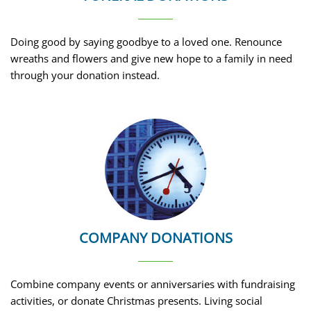
Doing good by saying goodbye to a loved one. Renounce
wreaths and flowers and give new hope to a family in need
through your donation instead.
COMPANY DONATIONS
Combine company events or anniversaries with fundraising
activities, or donate Christmas presents. Living social