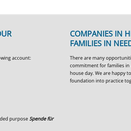
OUR
COMPANIES IN H
FAMILIES IN NEE
owing account:
There are many opportuniti
commitment for families in 
house day. We are happy to
foundation into practice to
ended purpose
Spende für