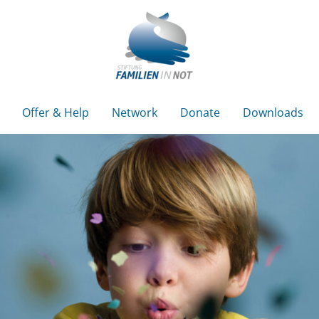
Offer & Help
Network
Donate
Downloads