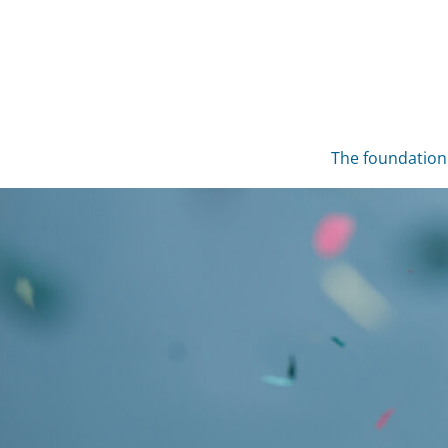
Skip
to
content
The foundation