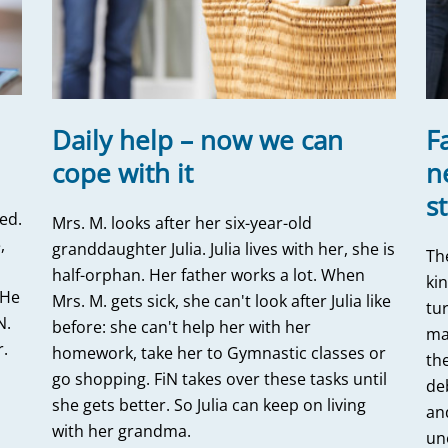
Daily help – now we can
F
cope with it
n
s
ed.
Mrs. M. looks after her six-year-old
,
granddaughter Julia. Julia lives with her, she is
Th
half-orphan. Her father works a lot. When
ki
 He
Mrs. M. gets sick, she can't look after Julia like
tur
N.
before: she can't help her with her
ma
r.
homework, take her to Gymnastic classes or
the
m
go shopping. FiN takes over these tasks until
deb
she gets better. So Julia can keep on living
an
with her grandma.
un