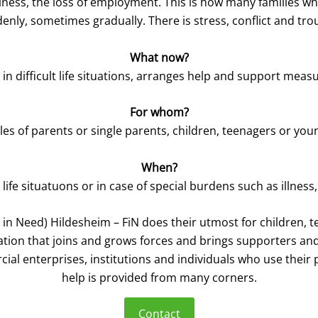
an illness, the loss of employment. This is how many families 
enly, sometimes gradually. There is stress, conflict and tro
What now?
 in difficult life situations, arranges help and support measu
For whom?
es of parents or single parents, children, teenagers or you
When?
lt life situatuons or in case of special burdens such as illness,
 in Need) Hildesheim – FiN does their utmost for children, t
dation that joins and grows forces and brings supporters an
ial enterprises, institutions and individuals who use their p
help is provided from many corners.
Contact