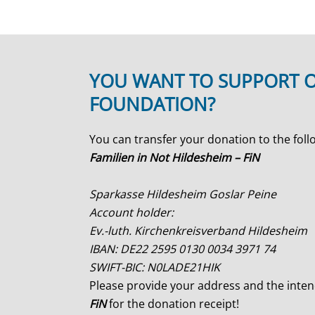
YOU WANT TO SUPPORT 
FOUNDATION?
You can transfer your donation to the foll
Familien in Not Hildesheim – FiN
Sparkasse Hildesheim Goslar Peine
Account holder:
Ev.-luth. Kirchenkreisverband Hildesheim
IBAN: DE22 2595 0130 0034 3971 74
SWIFT-BIC: N0LADE21HIK
Please provide your address and the int
FiN
for the donation receipt!