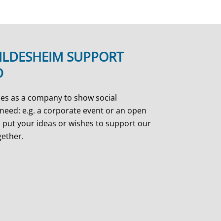
ILDESHEIM SUPPORT
D
es as a company to show social
need: e.g. a corporate event or an open
 put your ideas or wishes to support our
gether.