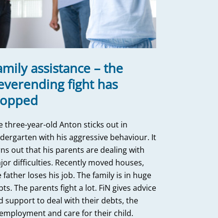
amily assistance – the
everending fight has
topped
e three-year-old Anton sticks out in
ndergarten with his aggressive behaviour. It
ns out that his parents are dealing with
jor difficulties. Recently moved houses,
 father loses his job. The family is in huge
ts. The parents fight a lot. FiN gives advice
d support to deal with their debts, the
employment and care for their child.