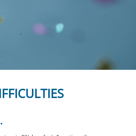
IFFICULTIES
.