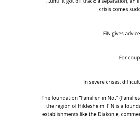
...until it got off track: a separation, 
crisis comes sudd
FiN gives advice
For coupl
In severe crises, difficu
The foundation “Familien in Not” (Families
the region of Hildesheim. FiN is a foun
establishments like the Diakonie, commerc