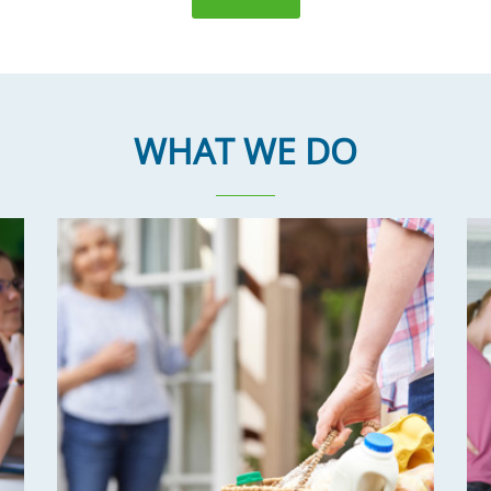
WHAT WE DO