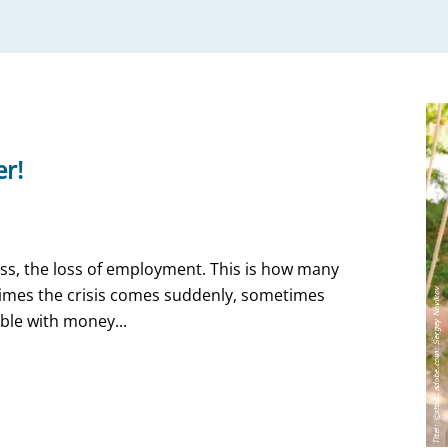
er!
llness, the loss of employment. This is how many
etimes the crisis comes suddenly, sometimes
uble with money...