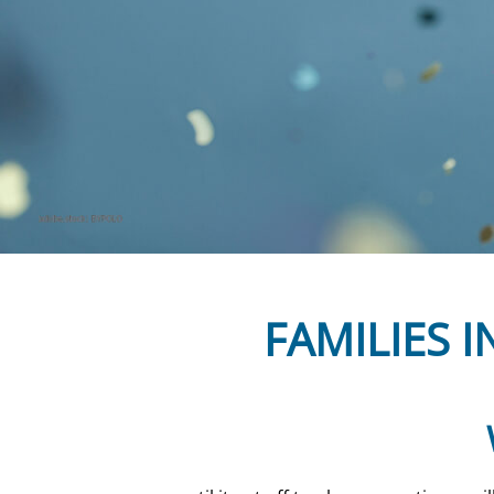
FAMILIES I