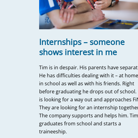
Internships – someone
shows interest in me
Tim is in despair. His parents have separat
He has difficulties dealing with it – at home
in school as well as with his friends. Right
before graduating he drops out of school.
is looking for a way out and approaches Fi
They are looking for an internship togethe
The company supports and helps him. Ti
graduates from school and starts a
traineeship.