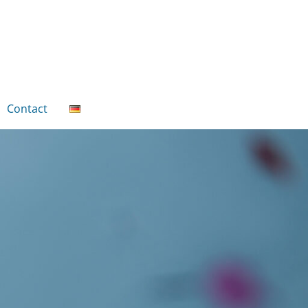
Contact