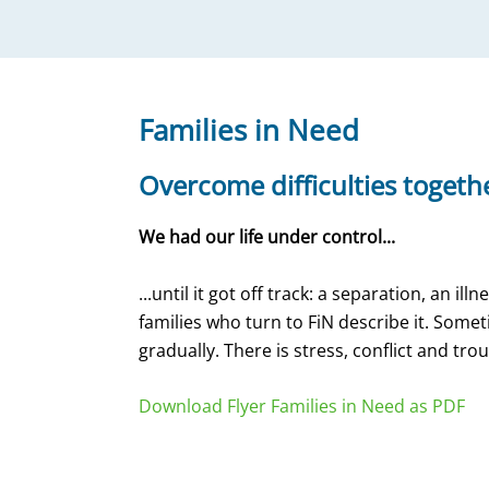
Families in Need
Overcome difficulties togeth
We had our life under control...
...until it got off track: a separation, an i
families who turn to FiN describe it. Som
gradually. There is stress, conflict and tro
Download Flyer Families in Need as PDF