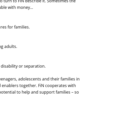
who turn to FiN describe it. Sometimes the
uble with money...
res for families.
ng adults.
 disability or separation.
eenagers, adolescents and their families in
d enablers together. FiN cooperates with
otential to help and support families – so