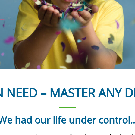
N NEED – MASTER ANY D
We had our life under control..